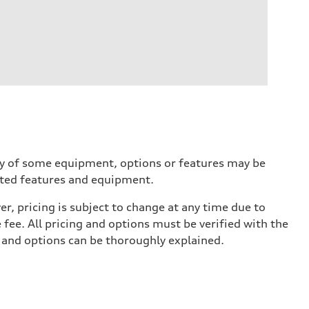
ity of some equipment, options or features may be
ected features and equipment.
r, pricing is subject to change at any time due to
e fee. All pricing and options must be verified with the
s and options can be thoroughly explained.