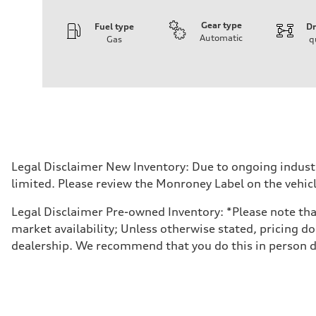
Gear type
Fuel type
Dr
Automatic
Gas
q
Engine
Engine type
I-4 DOHC / 16V / Direct Injection / Turbocharged
Performance data
Displacement
1984 cc/mm
Max. output
255 hp HP
Max. torque
273 lb-ft lb-ft@rpm
Driveline
Legal Disclaimer New Inventory: Due to ongoing indust
Transmission
limited. Please review the Monroney Label on the vehicl
—
Suspension
Front
Legal Disclaimer Pre-owned Inventory: *Please note that 
McPherson suspension strut front
market availability; Unless otherwise stated, pricing do
Rear
four-link rear axle
dealership. We recommend that you do this in person dur
Brake system
Brake system
—
Steering
Steering
—