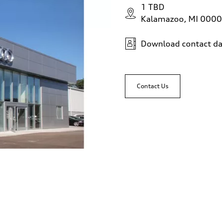
1 TBD
Kalamazoo, MI 000
Download contact da
Contact Us