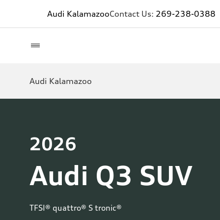
Audi Kalamazoo
Contact Us:
269-238-0388
Audi Kalamazoo
2026
Audi Q3 SUV
TFSI® quattro® S tronic®