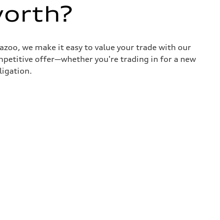
worth?
azoo, we make it easy to value your trade with our
ompetitive offer—whether you're trading in for a new
ligation.