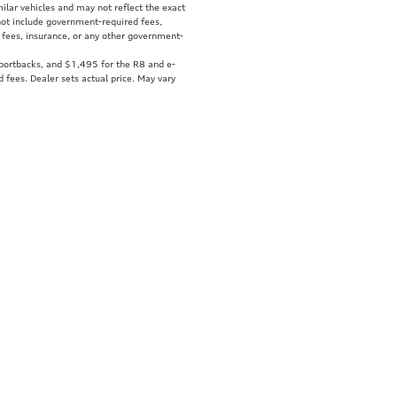
ilar vehicles and may not reflect the exact
 not include government-required fees,
fer fees, insurance, or any other government-
Sportbacks, and $1,495 for the R8 and e-
d fees. Dealer sets actual price. May vary