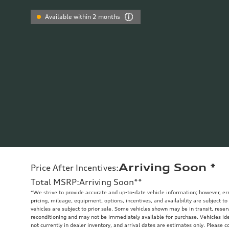
Available within 2 months
Arriving Soon
*
Price After Incentives
:
Total MSRP
:
Arriving Soon
**
*We strive to provide accurate and up-to-date vehicle information; however, err
pricing, mileage, equipment, options, incentives, and availability are subject to
vehicles are subject to prior sale. Some vehicles shown may be in transit, rese
reconditioning and may not be immediately available for purchase. Vehicles iden
not currently in dealer inventory, and arrival dates are estimates only. Please c