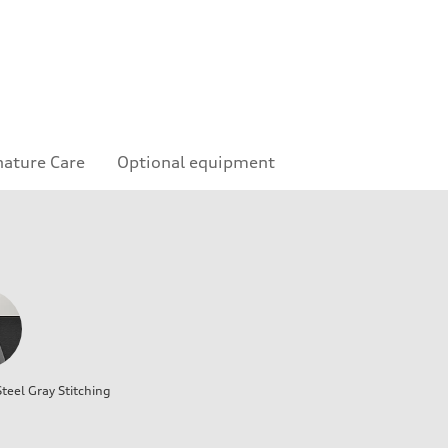
nature Care
Optional equipment
teel Gray Stitching