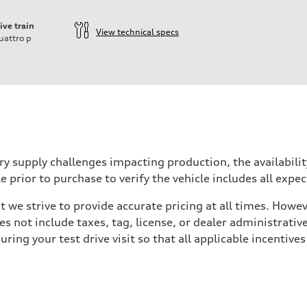
ive train
View technical specs
uattro
p
ry supply challenges impacting production, the availabil
e prior to purchase to verify the vehicle includes all exp
we strive to provide accurate pricing at all times. Howeve
es not include taxes, tag, license, or dealer administrativ
ing your test drive visit so that all applicable incentive