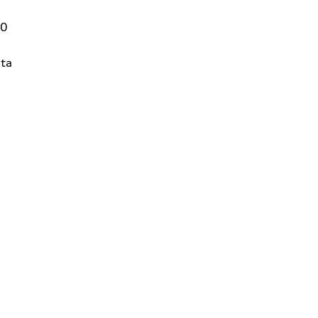
00
ta