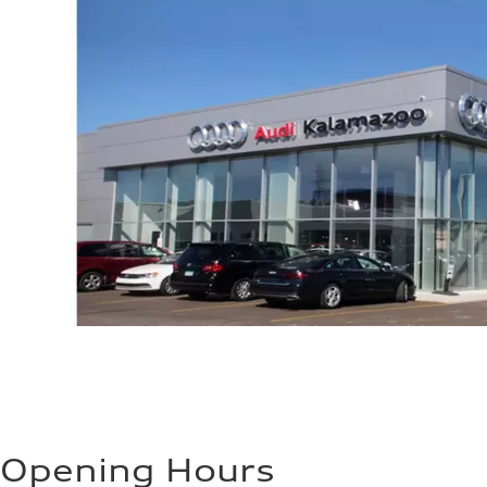
Opening Hours