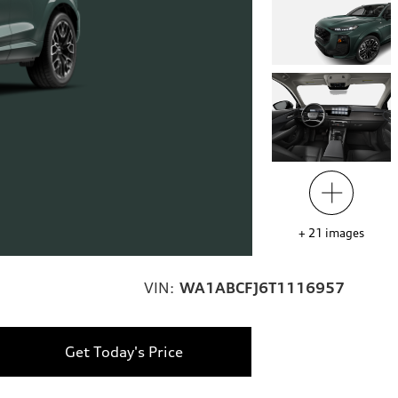
+
21
images
VIN:
WA1ABCFJ6T1116957
Get Today's Price