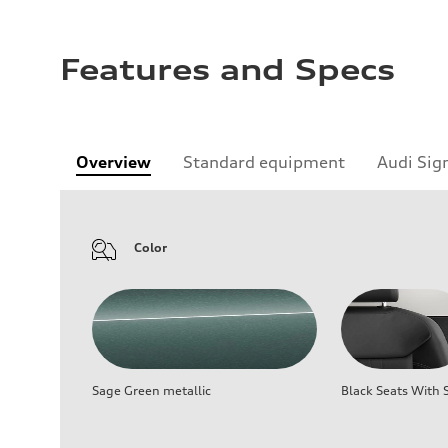
Features and Specs
Overview
Standard equipment
Audi Sig
Color
Sage Green metallic
Black Seats With S