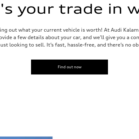
s your trade in 
ing out what your current vehicle is worth! At Audi Kalam
vide a few details about your car, and we'll give you a c
just looking to sell. It’s fast, hassle-free, and there’s no ob
Find out now