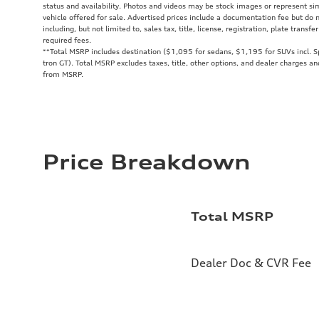
status and availability. Photos and videos may be stock images or represent sim
vehicle offered for sale. Advertised prices include a documentation fee but do
including, but not limited to, sales tax, title, license, registration, plate trans
required fees.
**
Total MSRP includes destination ($1,095 for sedans, $1,195 for SUVs incl. 
tron GT). Total MSRP excludes taxes, title, other options, and dealer charges an
from MSRP.
Price Breakdown
Total MSRP
Dealer Doc & CVR Fee