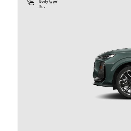
Body type
Suv