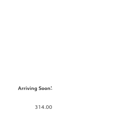
Arriving Soon
*
314.00