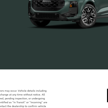
ors may occur. Vehicle details including
 change at any time without notice. All
rved, pending inspection, or undergoing
tified as “In Transit” or “Incoming” are
ontact the dealership to confirm vehicle