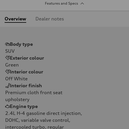
Features and Specs
Overview
Dealer notes
Body type
SUV
Exterior colour
Green
Interior colour
Off White
Interior finish
Premium cloth front seat
upholstery
Engine type
2.4L H-4 gasoline direct injection,
DOHC, variable valve control,
intercooled turbo, regular