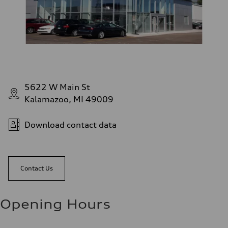
5622 W Main St
Kalamazoo, MI 49009
Download contact data
Contact Us
Opening Hours