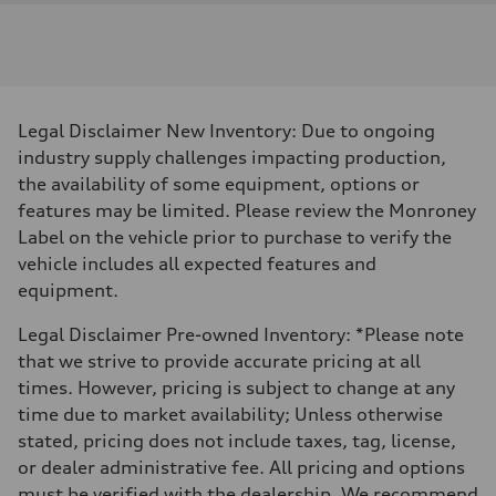
Legal Disclaimer New Inventory: Due to ongoing
industry supply challenges impacting production,
the availability of some equipment, options or
features may be limited. Please review the Monroney
Label on the vehicle prior to purchase to verify the
vehicle includes all expected features and
equipment.
Legal Disclaimer Pre-owned Inventory: *Please note
that we strive to provide accurate pricing at all
times. However, pricing is subject to change at any
time due to market availability; Unless otherwise
stated, pricing does not include taxes, tag, license,
or dealer administrative fee. All pricing and options
must be verified with the dealership. We recommend