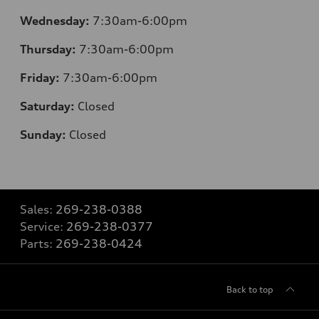
Wednesday:
7:30
am-6:00pm
Thursday:
7:30
am-6:00pm
Friday:
7:30
am-6:00pm
Saturday:
Closed
Sunday:
Closed
Sales:
269-238-0388
Service:
269-238-0377
Parts:
269-238-0424
Back to top