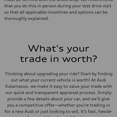
that you do this in person during your test drive visit
so that all applicable incentives and options can be
thoroughly explained.
What's your
trade in worth?
Thinking about upgrading your ride? Start by finding
out what your current vehicle is worth! At Audi
Kalamazoo, we make it easy to value your trade with
our quick and transparent appraisal process. Simply
provide a few details about your car, and we'll give
you a competitive offer—whether you're trading in
for a new Audi or just looking to sell. It’s fast, hassle-