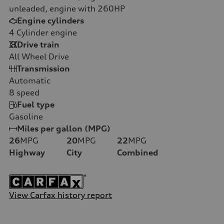
unleaded, engine with 260HP
Engine cylinders
4
Cylinder engine
Drive train
All Wheel Drive
Transmission
Automatic
8
speed
Fuel type
Gasoline
Miles per gallon (MPG)
26
MPG
20
MPG
22
MPG
Highway
City
Combined
View Carfax history report