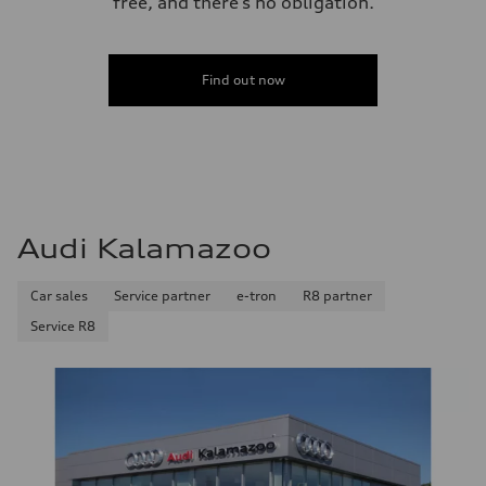
free, and there’s no obligation.
Find out now
Audi Kalamazoo
Car sales
Service partner
e-tron
R8 partner
Service R8