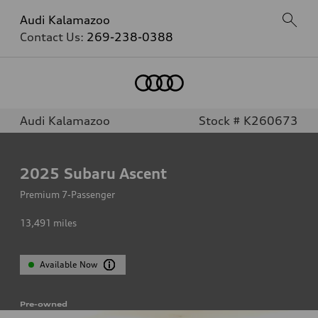
Audi Kalamazoo
Contact Us:
269-238-0388
Audi Kalamazoo
Stock # K260673
2025
Subaru Ascent
Premium 7-Passenger
13,491
miles
Available Now
Pre-owned