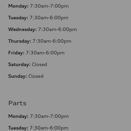
Monday:
7:30
am-7:00pm
Tuesday:
7:30
am-6:00pm
Wednesday:
7:30
am-6:00pm
Thursday:
7:30
am-6:00pm
Friday:
7:30
am-6:00pm
Saturday:
Closed
Sunday:
Closed
Parts
Monday:
7:30
am-7:00pm
Tuesday:
7:30
am-6:00pm