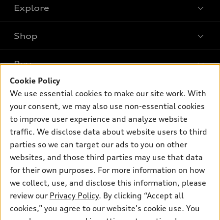
Explore
Shop
Models
What is e-tron®
Buy
Offers
SUV Models
Cookie Policy
New inventory
Own
We use essential cookies to make our site work. With
Electric Models
Contact dealer
your consent, we may also use non-essential cookies
Pre-owned inventory
Inside Audi
Trade-in value
to improve user experience and analyze website
Support
Certified pre-owned
myAudi
traffic. We disclose data about website users to third
Subscribe to model updates
Leasing
Compare Vehicles
parties so we can target our ads to you on other
About myAudi
Financing
Contact Us
websites, and those third parties may use that data
Audi Financial Services
for their own purposes. For more information on how
Apply for financing
About Audi
Audi collection store
we collect, use, and disclose this information, please
Newsroom
review our
Privacy Policy
. By clicking “Accept all
Accessories
© 2026 Audi of America. All rights reserved.
cookies,” you agree to our website's cookie use. You
Privacy Policy
Audi connect