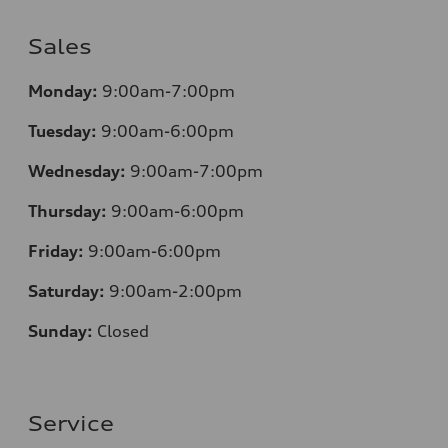
Sales
Monday:
9:00am-7:00pm
Tuesday:
9:00am-6:00pm
Wednesday:
9:00am-7:00pm
Thursday:
9:00am-6:00pm
Friday:
9:00am-6:00pm
Saturday:
9:00am-2:00pm
Sunday:
Closed
Service