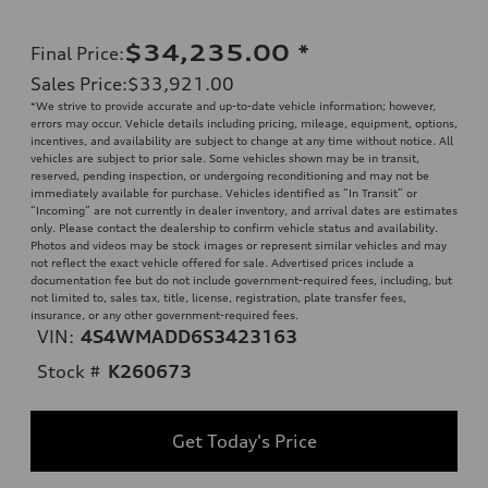
$34,235.00
*
Final Price
:
Sales Price
:
$33,921.00
*We strive to provide accurate and up-to-date vehicle information; however,
errors may occur. Vehicle details including pricing, mileage, equipment, options,
incentives, and availability are subject to change at any time without notice. All
vehicles are subject to prior sale. Some vehicles shown may be in transit,
reserved, pending inspection, or undergoing reconditioning and may not be
immediately available for purchase. Vehicles identified as “In Transit” or
“Incoming” are not currently in dealer inventory, and arrival dates are estimates
only. Please contact the dealership to confirm vehicle status and availability.
Photos and videos may be stock images or represent similar vehicles and may
not reflect the exact vehicle offered for sale. Advertised prices include a
documentation fee but do not include government-required fees, including, but
not limited to, sales tax, title, license, registration, plate transfer fees,
insurance, or any other government-required fees.
VIN:
4S4WMADD6S3423163
Stock #
K260673
Get Today's Price