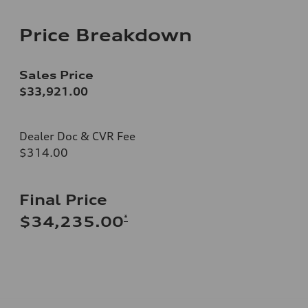
Price Breakdown
Sales Price
$33,921.00
Dealer Doc & CVR Fee
$314.00
Final Price
*
$34,235.00