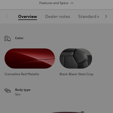
Features and Specs
Overview
Dealer notes
Standard equipm
Color
Grenadine Red Metallic
Black-Black-Steel Gray
Body type
Suv