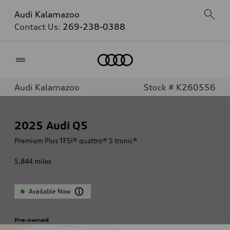
Audi Kalamazoo
Contact Us:
269-238-0388
Home
Audi Kalamazoo
Stock # K260556
2025
Audi Q5
Premium Plus TFSI® quattro® S tronic®
5,844
miles
Available Now
Pre-owned