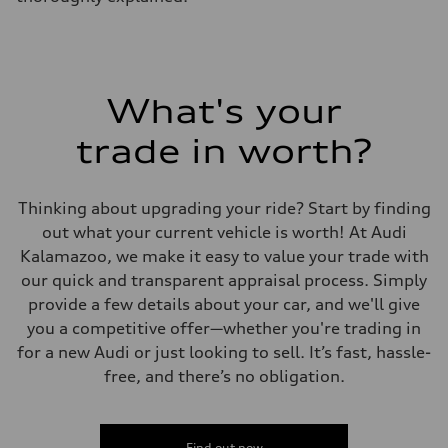
Fuel tank (approx.)
17.2 gal
Performance data
Top speed
130 mph
Acceleration 0-100 km/h
5.8 seconds
What's your
Fuel consumption
Fuel
trade in worth?
Premium Unleaded
Fuel consumption - city
22 mpg mpg
Fuel consumption - highway
Thinking about upgrading your ride? Start by finding
30 mpg mpg
Fuel consumption - combined
out what your current vehicle is worth! At Audi
25 mpg mpg
Kalamazoo, we make it easy to value your trade with
our quick and transparent appraisal process. Simply
provide a few details about your car, and we'll give
you a competitive offer—whether you're trading in
for a new Audi or just looking to sell. It’s fast, hassle-
free, and there’s no obligation.
Find out now