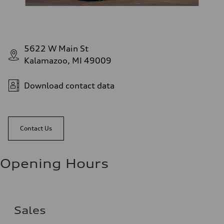
5622 W Main St
Kalamazoo, MI 49009
Download contact data
Contact Us
Opening Hours
Sales