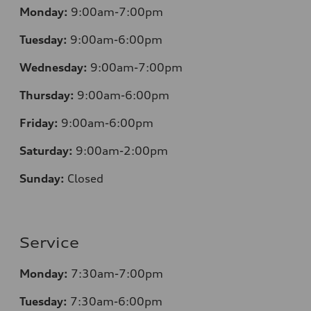
Monday:
9:00am-7:00pm
Tuesday:
9:00am-6:00pm
Wednesday:
9:00am-7:00pm
Thursday:
9:00am-6:00pm
Friday:
9:00am-6:00pm
Saturday:
9:00am-2:00pm
Sunday:
Closed
Service
Monday:
7:30
am-7:00pm
Tuesday:
7:30
am-6:00pm