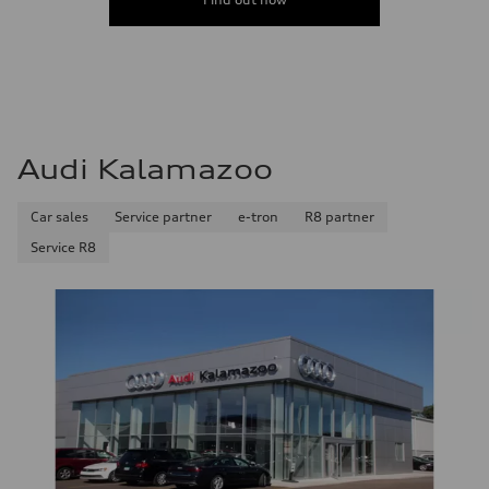
Audi Kalamazoo
Car sales
Service partner
e-tron
R8 partner
Service R8