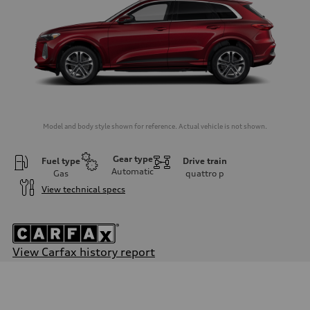
Model and body style shown for reference. Actual vehicle is not shown.
Gear type
Fuel type
Drive train
Automatic
Gas
quattro
p
View technical specs
View Carfax history report
Engine
Engine type
I-4 DOHC / 16V / Direct Injection / Turbocharged
Performance data