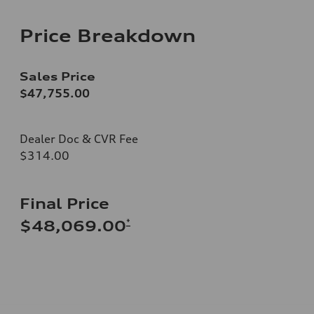
Price Breakdown
Sales Price
$47,755.00
Dealer Doc & CVR Fee
$314.00
Final Price
*
$48,069.00