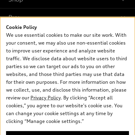
Models
What is e-tron®
Buy
Offers
SUV Models
Cookie Policy
New inventory
Own
We use essential cookies to make our site work. With
Electric Models
Contact dealer
your consent, we may also use non-essential cookies
Pre-owned inventory
Inside Audi
Trade-in value
to improve user experience and analyze website
Support
Certified pre-owned
myAudi
traffic. We disclose data about website users to third
Subscribe to model updates
Leasing
Compare Vehicles
parties so we can target our ads to you on other
About myAudi
Financing
Contact Us
websites, and those third parties may use that data
Audi Financial Services
for their own purposes. For more information on how
Apply for financing
About Audi
Audi collection store
we collect, use, and disclose this information, please
Newsroom
review our
Privacy Policy
. By clicking “Accept all
Accessories
© 2026 Audi of America. All rights reserved.
cookies,” you agree to our website's cookie use. You
Privacy Policy
Audi connect
can change your cookie settings at any time by
Audi of America takes efforts to ensure the accuracy of
clicking “Manage cookie settings.”
Roadside Assistance
information on the general vehicle information pages. Models are
shown for illustration purposes only and may include features
that are not available on the US model. As errors may occur or