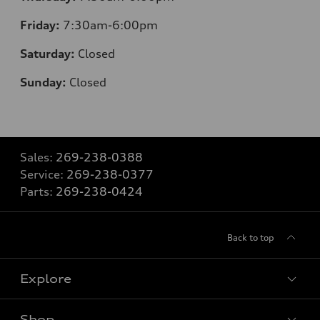
Friday:
7:30
am-6:00pm
Saturday:
Closed
Sunday:
Closed
Sales:
269-238-0388
Service:
269-238-0377
Parts:
269-238-0424
Back to top
Explore
Shop