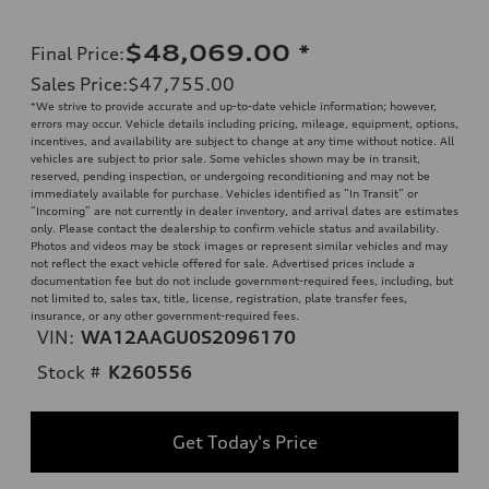
$48,069.00
*
Final Price
:
Sales Price
:
$47,755.00
*We strive to provide accurate and up-to-date vehicle information; however,
errors may occur. Vehicle details including pricing, mileage, equipment, options,
incentives, and availability are subject to change at any time without notice. All
vehicles are subject to prior sale. Some vehicles shown may be in transit,
reserved, pending inspection, or undergoing reconditioning and may not be
immediately available for purchase. Vehicles identified as “In Transit” or
“Incoming” are not currently in dealer inventory, and arrival dates are estimates
only. Please contact the dealership to confirm vehicle status and availability.
Photos and videos may be stock images or represent similar vehicles and may
not reflect the exact vehicle offered for sale. Advertised prices include a
documentation fee but do not include government-required fees, including, but
not limited to, sales tax, title, license, registration, plate transfer fees,
insurance, or any other government-required fees.
VIN:
WA12AAGU0S2096170
Stock #
K260556
Get Today's Price