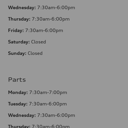
Wednesday:
7:30
am-6:00pm
Thursday:
7:30
am-6:00pm
Friday:
7:30
am-6:00pm
Saturday:
Closed
Sunday:
Closed
Parts
Monday:
7:30
am-7:00pm
Tuesday:
7:30
am-6:00pm
Wednesday:
7:30
am-6:00pm
Thursday:
7:30
am-6:00pm