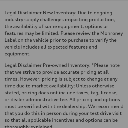
Displacement
1984/ 82.5 & 92.8 cc/mm
Max. output
Legal Disclaimer New Inventory: Due to ongoing
268 HP
Max. torque
industry supply challenges impacting production,
295 lb-ft@rpm
the availability of some equipment, options or
Driveline
Transmission
features may be limited. Please review the Monroney
7-speed S tronic
Label on the vehicle prior to purchase to verify the
Suspension
Front
vehicle includes all expected features and
Five link steel suspension / available adaptive air suspension
equipment.
Rear
Five link steel suspension / available adaptive air suspension
Brake system
Legal Disclaimer Pre-owned Inventory: *Please note
Brake system
that we strive to provide accurate pricing at all
—
Steering
times. However, pricing is subject to change at any
Steering
time due to market availability; Unless otherwise
electromechanical progressive steering with speed-sensitive power as
Weights
stated, pricing does not include taxes, tag, license,
Unladen weight
or dealer administrative fee. All pricing and options
—
Gross weight limit
must be verified with the dealership. We recommend
—
that you do this in person during your test drive visit
Volumes
Luggage compartment
so that all applicable incentives and options can be
—
thoroughly explained.