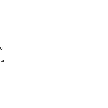
00
ta