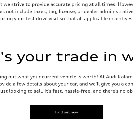
we strive to provide accurate pricing at all times. Howeve
es not include taxes, tag, license, or dealer administrativ
ing your test drive visit so that all applicable incentive
sist
s your trade in 
ing out what your current vehicle is worth! At Audi Kalam
vide a few details about your car, and we'll give you a c
just looking to sell. It’s fast, hassle-free, and there’s no ob
Find out now