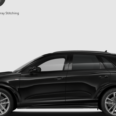
ray Stitching