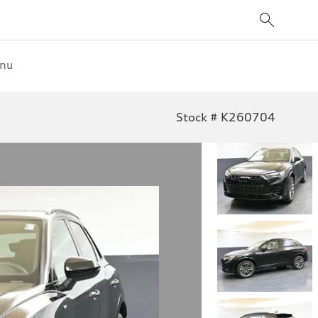
enu
Stock # K260704