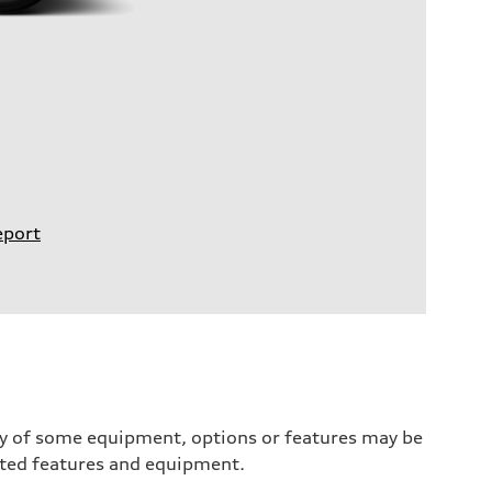
eport
ity of some equipment, options or features may be
ected features and equipment.