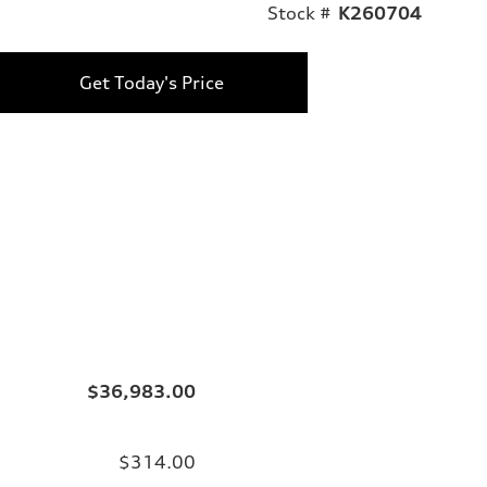
Stock #
K260704
Get Today's Price
$36,983.00
$314.00