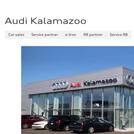
Fuel consumption - city
22 mpg
Fuel consumption - highway
29 mpg
Audi Kalamazoo
Fuel consumption - combined
25 mpg
Car sales
Service partner
e-tron
R8 partner
Service R8