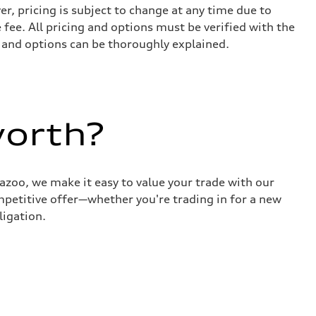
r, pricing is subject to change at any time due to
e fee. All pricing and options must be verified with the
s and options can be thoroughly explained.
worth?
azoo, we make it easy to value your trade with our
ompetitive offer—whether you're trading in for a new
ligation.