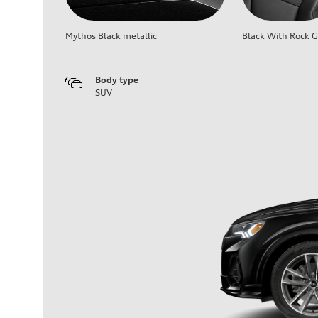
Mythos Black metallic
Black With Rock G
Body type
SUV