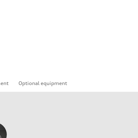
ment
Optional equipment