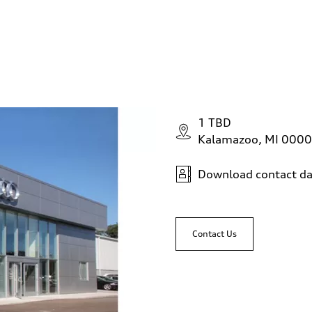
1 TBD
Kalamazoo, MI 000
Download contact da
Contact Us