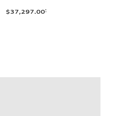
*
$37,297.00