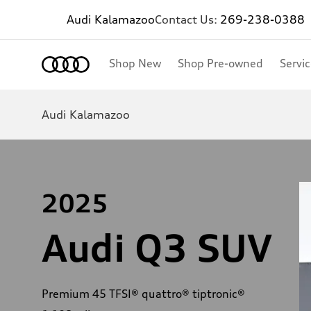
Audi Kalamazoo
Contact Us:
269-238-0388
Shop New
Shop Pre-owned
Servi
Audi Kalamazoo
2025
Audi Q3 SUV
Premium 45 TFSI® quattro® tiptronic®