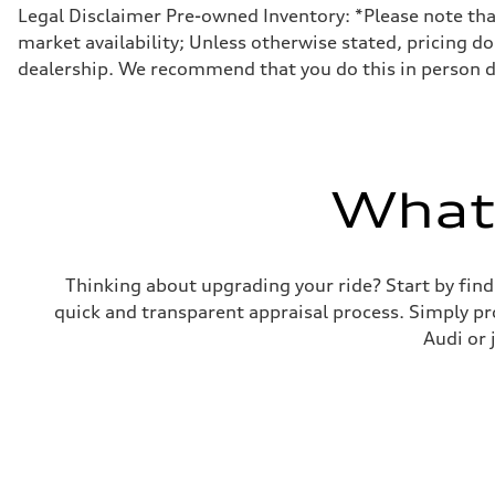
Front
Legal Disclaimer Pre-owned Inventory: *Please note that 
MacPherson strut
market availability; Unless otherwise stated, pricing do
Rear
Four-link independent
dealership. We recommend that you do this in person dur
Brake system
Brake system
Electromechanical
Steering
Steering
Electromechanical steering with speed-sensitive power as
Weights
What'
Unladen weight
—
Gross weight limit
—
Volumes
Thinking about upgrading your ride? Start by find
Luggage compartment
quick and transparent appraisal process. Simply pro
—
Fuel tank (approx.)
Audi or 
15.9 gal
Performance data
Top speed
130 mph
Acceleration 0-100 km/h
7.1 seconds
Fuel consumption
Fuel
Regular