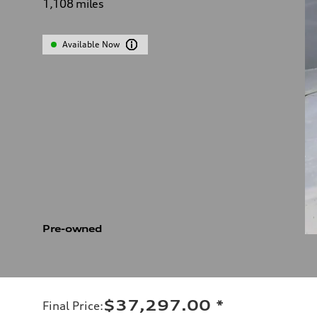
1,108
miles
Available Now
Pre-owned
$37,297.00
*
Final Price
: