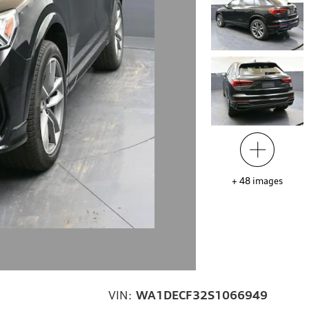
+
48
images
VIN:
WA1DECF32S1066949