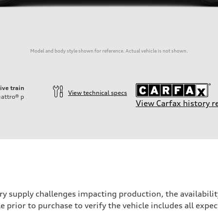
Model and body style shown for reference. Actual vehicle is not shown.
ive train
View technical specs
attro®
p
View Carfax history r
ry supply challenges impacting production, the availabil
e prior to purchase to verify the vehicle includes all exp