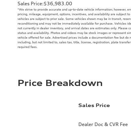
Sales Price
:
$36,983.00
*We strive to provide accurate and up-to-date vehicle information; however, err
pricing, mileage, equipment, options, incentives, and availability are subject to
vehicles are subject to prior sale. Some vehicles shown may be in transit, rese
reconditioning and may not be immediately available for purchase. Vehicles iden
not currently in dealer inventory, and arrival dates are estimates only. Please c
status and availability. Photos and videos may be stock images or represent sim
vehicle offered for sale. Advertised prices include a documentation fee but do
including, but not limited to, sales tax, title, license, registration, plate trans
required fees.
Price Breakdown
Sales Price
Dealer Doc & CVR Fee