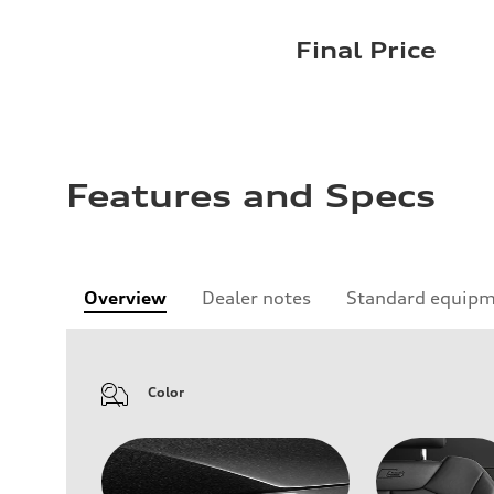
Final Price
Features and Specs
Overview
Dealer notes
Standard equip
Color