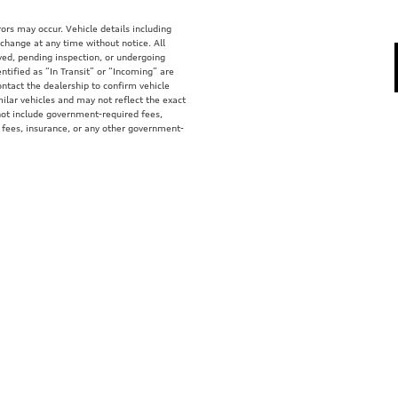
ors may occur. Vehicle details including
 change at any time without notice. All
rved, pending inspection, or undergoing
tified as “In Transit” or “Incoming” are
ontact the dealership to confirm vehicle
ilar vehicles and may not reflect the exact
 not include government-required fees,
fer fees, insurance, or any other government-