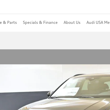
ce & Parts
Specials & Finance
About Us
Audi USA M