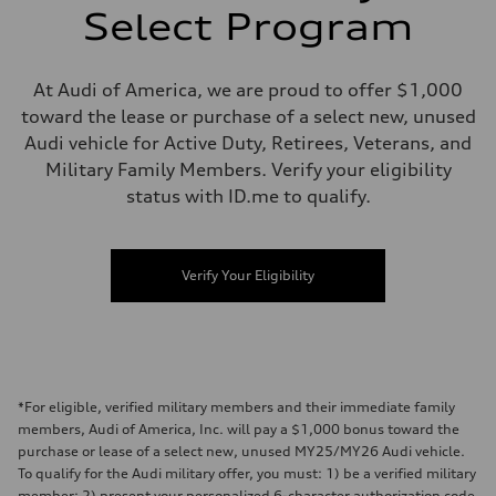
Select Program
At Audi of America, we are proud to offer $1,000
toward the lease or purchase of a select new, unused
Audi vehicle for Active Duty, Retirees, Veterans, and
Military Family Members. Verify your eligibility
status with ID.me to qualify.
Verify Your Eligibility
*For eligible, verified military members and their immediate family
members, Audi of America, Inc. will pay a $1,000 bonus toward the
purchase or lease of a select new, unused MY25/MY26 Audi vehicle.
To qualify for the Audi military offer, you must: 1) be a verified military
member; 2) present your personalized 6-character authorization code