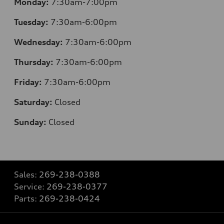
Monday:
7:30
am-7:00pm
Tuesday:
7:30
am-6:00pm
Wednesday:
7:30
am-6:00pm
Thursday:
7:30
am-6:00pm
Friday:
7:30
am-6:00pm
Saturday:
Closed
Sunday:
Closed
Sales:
269-238-0388
Service:
269-238-0377
Parts:
269-238-0424