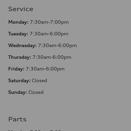
Service
Monday:
7:30
am-7:00pm
Tuesday:
7:30
am-6:00pm
Wednesday:
7:30
am-6:00pm
Thursday:
7:30
am-6:00pm
Friday:
7:30
am-6:00pm
Saturday:
Closed
Sunday:
Closed
Parts