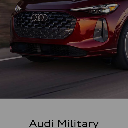
Audi Military