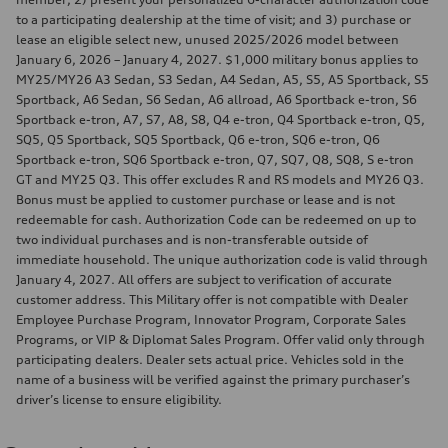
to a participating dealership at the time of visit; and 3) purchase or
lease an eligible select new, unused 2025/2026 model between
January 6, 2026 – January 4, 2027. $1,000 military bonus applies to
MY25/MY26 A3 Sedan, S3 Sedan, A4 Sedan, A5, S5, A5 Sportback, S5
Sportback, A6 Sedan, S6 Sedan, A6 allroad, A6 Sportback e-tron, S6
Sportback e-tron, A7, S7, A8, S8, Q4 e-tron, Q4 Sportback e-tron, Q5,
SQ5, Q5 Sportback, SQ5 Sportback, Q6 e-tron, SQ6 e-tron, Q6
Sportback e-tron, SQ6 Sportback e-tron, Q7, SQ7, Q8, SQ8, S e-tron
GT and MY25 Q3. This offer excludes R and RS models and MY26 Q3.
Bonus must be applied to customer purchase or lease and is not
redeemable for cash. Authorization Code can be redeemed on up to
two individual purchases and is non-transferable outside of
immediate household. The unique authorization code is valid through
January 4, 2027. All offers are subject to verification of accurate
customer address. This Military offer is not compatible with Dealer
Employee Purchase Program, Innovator Program, Corporate Sales
Programs, or VIP & Diplomat Sales Program. Offer valid only through
participating dealers. Dealer sets actual price. Vehicles sold in the
name of a business will be verified against the primary purchaser’s
driver’s license to ensure eligibility.