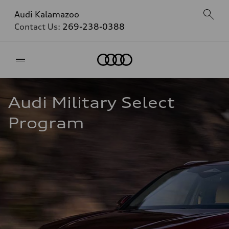
Audi Kalamazoo
Contact Us:
269-238-0388
Home
Audi Military Select 
Program