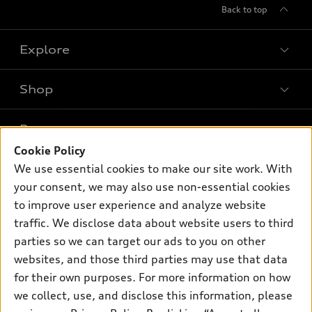
Back to top
Explore
Shop
Models
What is e-tron®
Buy
Offers
SUV Models
Cookie Policy
New inventory
We use essential cookies to make our site work. With
Own
Electric Models
Contact dealer
Pre-owned inventory
your consent, we may also use non-essential cookies
Inside Audi
Trade-in value
to improve user experience and analyze website
Support
Certified pre-owned
myAudi
Subscribe to model updates
traffic. We disclose data about website users to third
Leasing
Compare Vehicles
About myAudi
parties so we can target our ads to you on other
Financing
Contact Us
websites, and those third parties may use that data
Audi Financial Services
Apply for financing
for their own purposes. For more information on how
About Audi
Audi collection store
we collect, use, and disclose this information, please
Newsroom