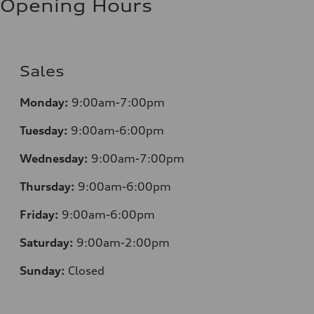
Opening Hours
Sales
Monday:
9:00am-7:00pm
Tuesday:
9:00am-6:00pm
Wednesday:
9:00am-7:00pm
Thursday:
9:00am-6:00pm
Friday:
9:00am-6:00pm
Saturday:
9:00am-2:00pm
Sunday:
Closed