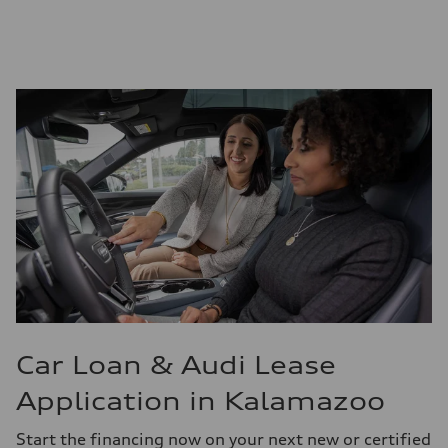
Car Loan & Audi Lease
Application in Kalamazoo
Start the financing now on your next new or certified