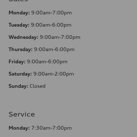
Monday:
9:00am-7:00pm
Tuesday:
9:00am-6:00pm
Wednesday:
9:00am-7:00pm
Thursday:
9:00am-6:00pm
Friday:
9:00am-6:00pm
Saturday:
9:00am-2:00pm
Sunday:
Closed
Service
Monday:
7:30
am-7:00pm