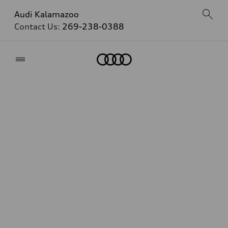
Audi Kalamazoo
Contact Us:
269-238-0388
Home