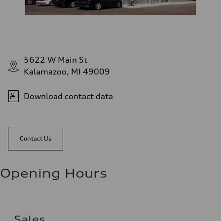
5622 W Main St
Kalamazoo, MI 49009
Download contact data
Contact Us
Opening Hours
Sales