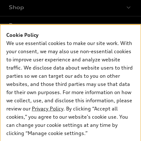
Shop
Models
What is e-tron®
Buy
Offers
SUV Models
Cookie Policy
New inventory
We use essential cookies to make our site work. With
Own
Electric Models
Contact dealer
Pre-owned inventory
your consent, we may also use non-essential cookies
Inside Audi
Trade-in value
to improve user experience and analyze website
Support
Certified pre-owned
myAudi
Subscribe to model updates
traffic. We disclose data about website users to third
Leasing
Compare Vehicles
About myAudi
parties so we can target our ads to you on other
Financing
Contact Us
websites, and those third parties may use that data
Audi Financial Services
Apply for financing
for their own purposes. For more information on how
About Audi
Audi collection store
we collect, use, and disclose this information, please
Newsroom
review our
Privacy Policy
. By clicking “Accept all
Accessories
Privacy Policy
cookies,” you agree to our website's cookie use. You
© 2026 Audi of America. All rights reserved.
Audi connect
can change your cookie settings at any time by
Roadside Assistance
clicking “Manage cookie settings.”
Audi of America takes efforts to ensure the accuracy of
information on the general vehicle information pages. Models are