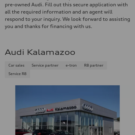
pre-owned Audi. Fill out this secure application with
all the required information and an agent will
respond to your inquiry. We look forward to assisting
you and thanks for financing with us.
Audi Kalamazoo
Car sales
Service partner
e-tron
R8 partner
Service R8