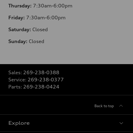
Thursday:
7:30
am-6:00pm
Friday:
7:30
am-6:00pm
Saturday:
Closed
Sunday:
Closed
Sales:
269-238-0388
Service:
269-238-0377
Parts:
269-238-0424
Back to top
Explore