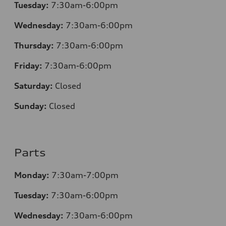
Tuesday:
7:30
am-6:00pm
Wednesday:
7:30
am-6:00pm
Thursday:
7:30
am-6:00pm
Friday:
7:30
am-6:00pm
Saturday:
Closed
Sunday:
Closed
Parts
Monday:
7:30
am-7:00pm
Tuesday:
7:30
am-6:00pm
Wednesday:
7:30
am-6:00pm