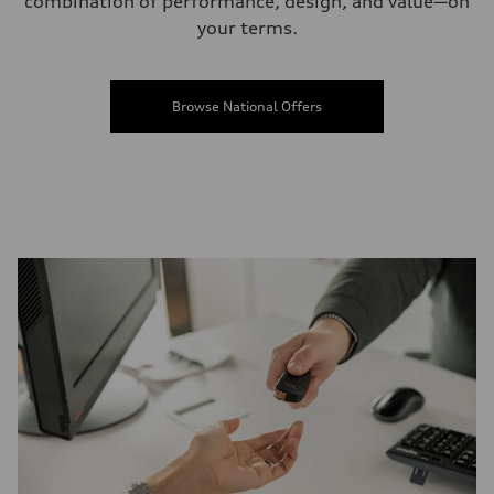
combination of performance, design, and value—on
your terms.
Browse National Offers