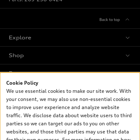
Back to top
Explore
Shop
Models
What is e-tron®
Buy
Offers
SUV Models
Cookie Policy
New inventory
We use essential cookies to make our site work. With
Own
Electric Models
Contact dealer
Pre-owned inventory
your consent, we may also use non-essential cookies
Inside Audi
Trade-in value
to improve user experience and analyze website
Support
Certified pre-owned
myAudi
Subscribe to model updates
traffic. We disclose data about website users to third
Leasing
Compare Vehicles
About myAudi
parties so we can target our ads to you on other
Financing
Contact Us
websites, and those third parties may use that data
Audi Financial Services
Apply for financing
for their own purposes. For more information on how
About Audi