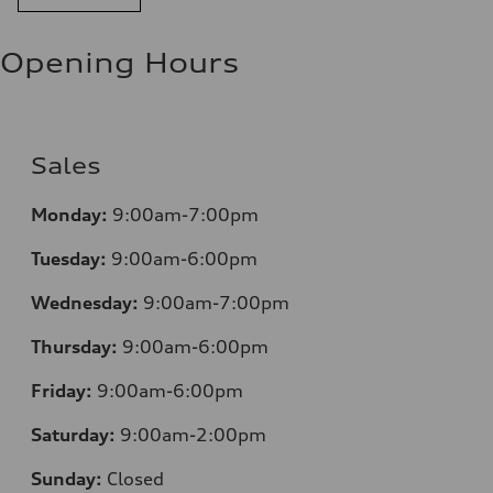
Opening Hours
Sales
Monday:
9:00am-7:00pm
Tuesday:
9:00am-6:00pm
Wednesday:
9:00am-7:00pm
Thursday:
9:00am-6:00pm
Friday:
9:00am-6:00pm
Saturday:
9:00am-2:00pm
Sunday:
Closed