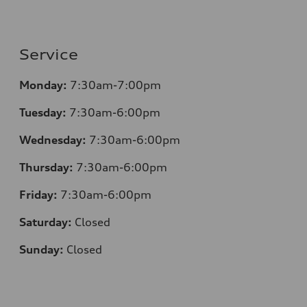
Service
Monday:
7:30
am-7:00pm
Tuesday:
7:30
am-6:00pm
Wednesday:
7:30
am-6:00pm
Thursday:
7:30
am-6:00pm
Friday:
7:30
am-6:00pm
Saturday:
Closed
Sunday:
Closed