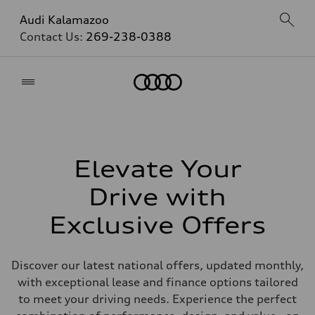
Audi Kalamazoo
Contact Us:
269-238-0388
Home
Elevate Your
Drive with
Exclusive Offers
Discover our latest national offers, updated monthly,
with exceptional lease and finance options tailored
to meet your driving needs. Experience the perfect