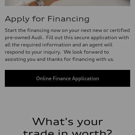
Apply for Financing
Start the financing now on your next new or certified
pre-owned Audi. Fill out this secure application with
all the required information and an agent will
respond to your inquiry. We look forward to
assisting you and thanks for financing with us.
Online Finance Application
What's your
trade in worth?