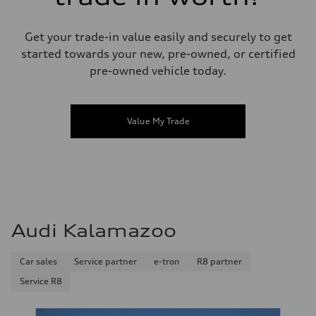
Get your trade-in value easily and securely to get
started towards your new, pre-owned, or certified
pre-owned vehicle today.
Value My Trade
Audi Kalamazoo
Car sales
Service partner
e-tron
R8 partner
Service R8