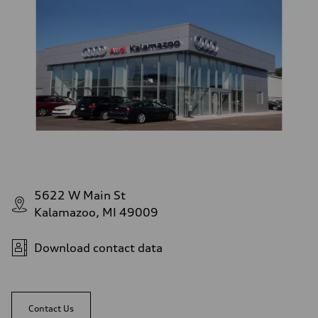
5622 W Main St
Kalamazoo, MI 49009
Download contact data
Contact Us