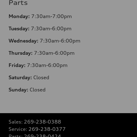
Parts
Monday:
7:30
am-7:00pm
Tuesday:
7:30
am-6:00pm
Wednesday:
7:30
am-6:00pm
Thursday:
7:30
am-6:00pm
Friday:
7:30
am-6:00pm
Saturday:
Closed
Sunday:
Closed
Sales:
269-238-0388
Service:
269-238-0377
Parts:
269-238-0424